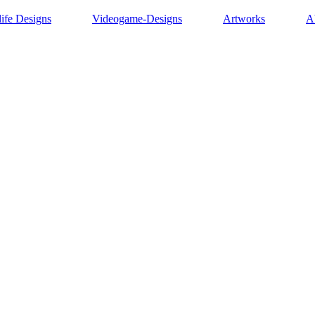
life Designs
Videogame-Designs
Artworks
A