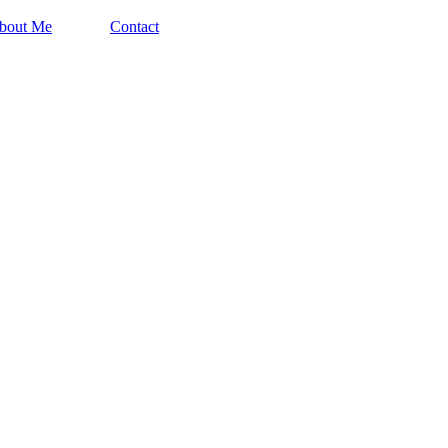
bout Me
Contact