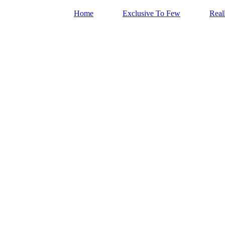
Home
Exclusive To Few
Real