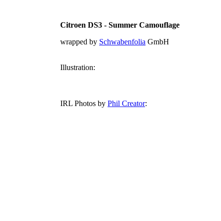
Citroen DS3 - Summer Camouflage
wrapped by
Schwabenfolia
GmbH
Illustration:
IRL Photos by
Phil Creator
: