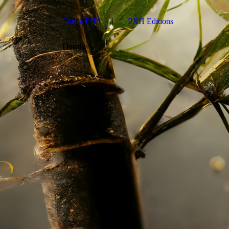
Carlist FH5
PXH Editions
Honda