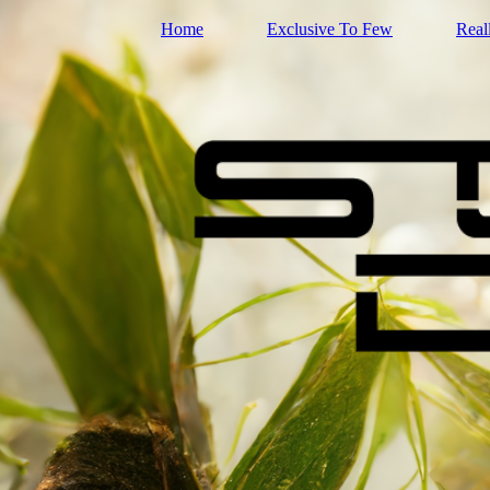
Home
Exclusive To Few
Real