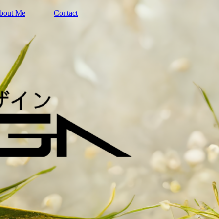
bout Me
Contact