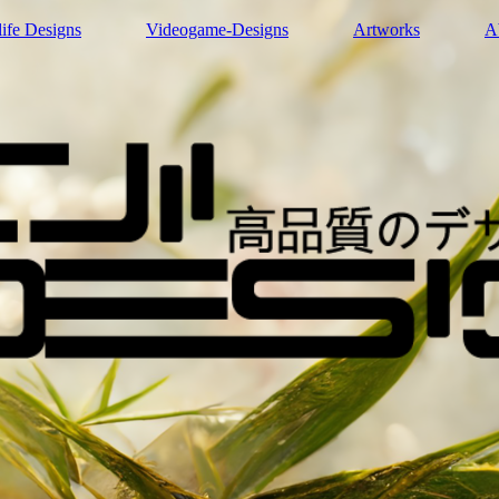
life Designs
Videogame-Designs
Artworks
A